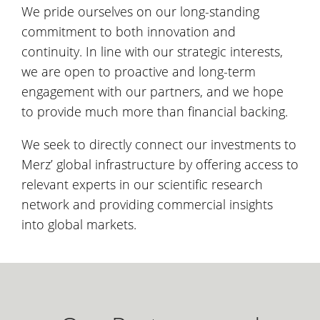
We pride ourselves on our long-standing
commitment to both innovation and
continuity. In line with our strategic interests,
we are open to proactive and long-term
engagement with our partners, and we hope
to provide much more than financial backing.
We seek to directly connect our investments to
Merz’ global infrastructure by offering access to
relevant experts in our scientific research
network and providing commercial insights
into global markets.