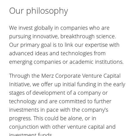
Our philosophy
We invest globally in companies who are
pursuing innovative, breakthrough science.
Our primary goal is to link our expertise with
advanced ideas and technologies from
emerging companies or academic institutions.
Through the Merz Corporate Venture Capital
Initiative, we offer up initial funding in the early
stages of development of a company or
technology and are committed to further
investments in pace with the company’s
progress. This could be alone, or in
conjunction with other venture capital and
investment funds.