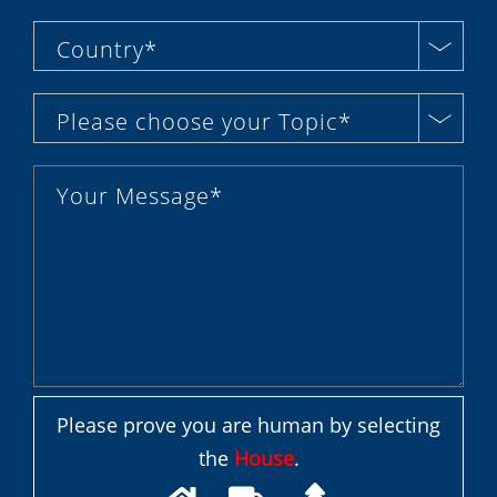
Country*
Please choose your Topic*
Please prove you are human by selecting
the
House
.