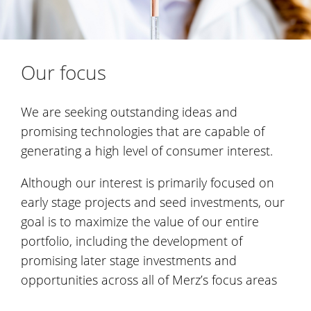
Our focus
We are seeking outstanding ideas and
promising technologies that are capable of
generating a high level of consumer interest.
Although our interest is primarily focused on
early stage projects and seed investments, our
goal is to maximize the value of our entire
portfolio, including the development of
promising later stage investments and
opportunities across all of Merz’s focus areas