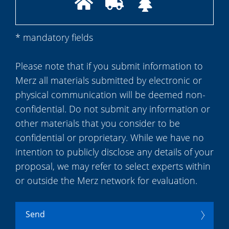
* mandatory fields
Please note that if you submit information to
Merz all materials submitted by electronic or
physical communication will be deemed non-
confidential. Do not submit any information or
other materials that you consider to be
confidential or proprietary. While we have no
intention to publicly disclose any details of your
proposal, we may refer to select experts within
or outside the Merz network for evaluation.
Send