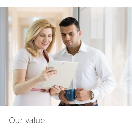
Our value