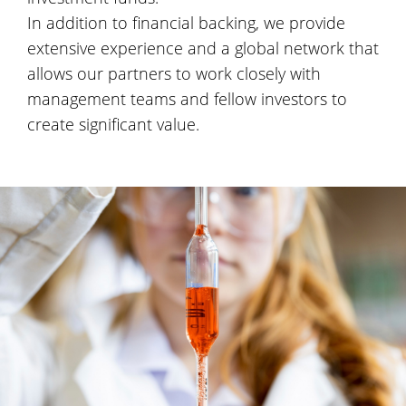
In addition to financial backing, we provide
extensive experience and a global network that
allows our partners to work closely with
management teams and fellow investors to
create significant value.