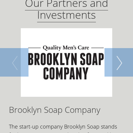
Our Partners and
Investments
Brooklyn Soap Company
The start-up company Brooklyn Soap stands