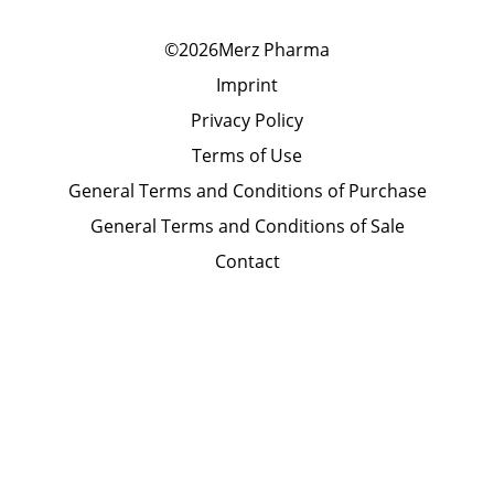
©2026Merz Pharma
Imprint
Privacy Policy
Terms of Use
General Terms and Conditions of Purchase
General Terms and Conditions of Sale
Contact