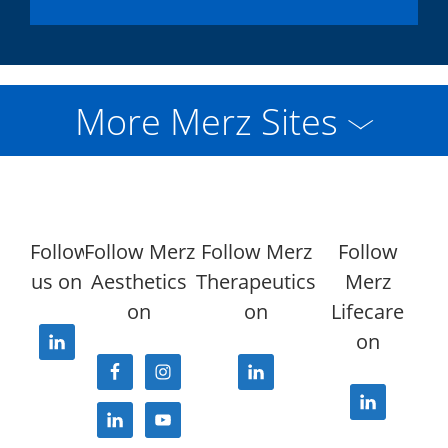
More Merz Sites
Follow
Follow Merz
Follow Merz
Follow
us on
Aesthetics
Therapeutics
Merz
on
on
Lifecare
on