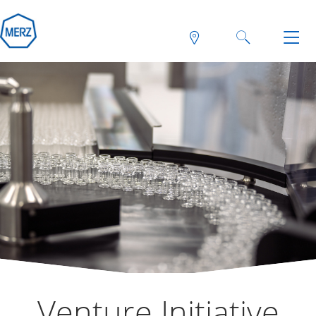
Venture Initiative