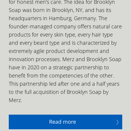
for honest men's care. The idea for Brooklyn
Soap was born in Brooklyn, NY, and has its
headquarters in Hamburg, Germany. The
founder-managed company offers natural care
products for every skin type, every hair type
and every beard type and is characterized by
extremely agile product development and
innovation processes. Merz and Brooklyn Soap
have in 2020 on a strategic partnership to
benefit from the competencies of the other.
This partnership led after one and a half years
to the full acquisition of Brooklyn Soap by
Merz.
Read more