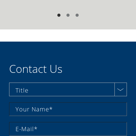
Contact Us
Title